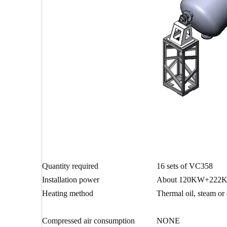
Quantity required
16 sets of VC358
Installation power
About 120KW+222K
Heating method
Thermal oil, steam or e
Compressed air consumption
NONE