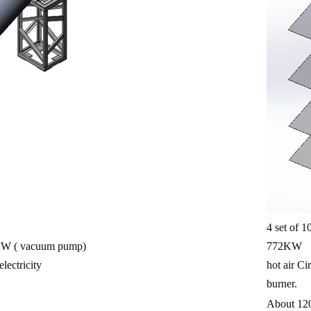
4 set of 
W ( vacuum pump)
772KW
lectricity
hot air Ci
burner.
About 12