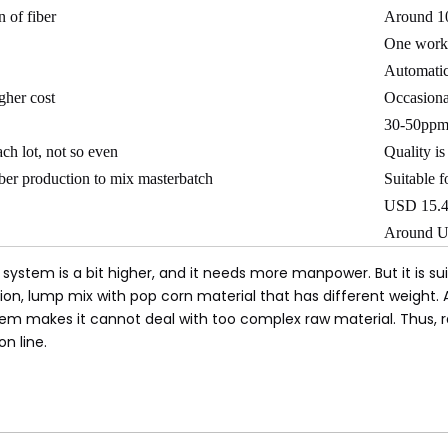
 of fiber
Around 10
One work
Automati
igher cost
Occasiona
30-50pp
ch lot, not so even
Quality is
iber production to mix masterbatch
Suitable f
USD 15.4
Around U
system is a bit higher, and it needs more manpower. But it is su
, lump mix with pop corn material that has different weight. As 
stem makes it cannot deal with too complex raw material. Thus,
on line.