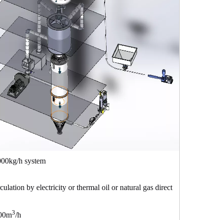
1000kg/h system
rculation by electricity or thermal oil or natural gas direct
3
00m
/h