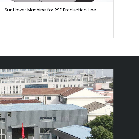
Sunflower Machine for PSF Production Line