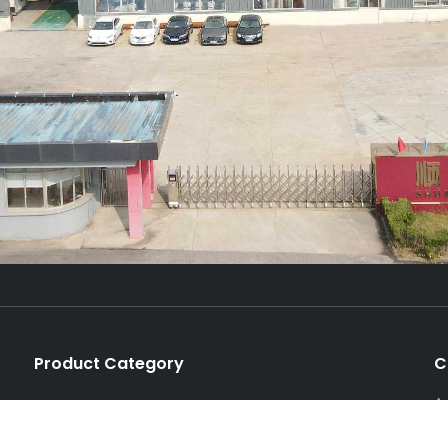
Product Category
C
A
Production Line
P
Unit Machine