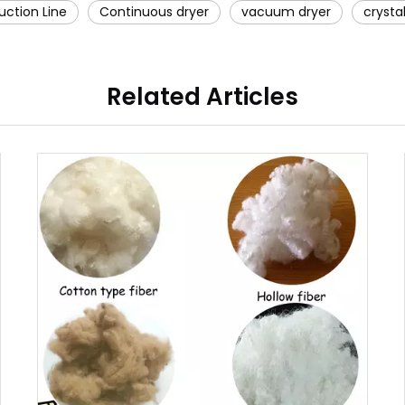
uction Line
Continuous dryer
vacuum dryer
crystal
Related Articles