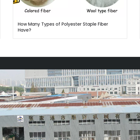
How Many Types of Polyester Staple Fiber
Have?