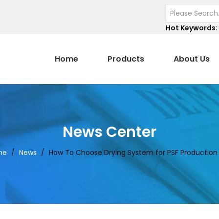
Hot Keywords:
Home
Products
About Us
News Center
me
/
News
/
How To Choose Drying System for PSF Production 