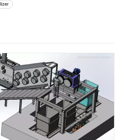
lizer