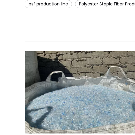
psf production line
Polyester Staple Fiber Prod