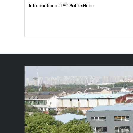
Introduction of PET Bottle Flake