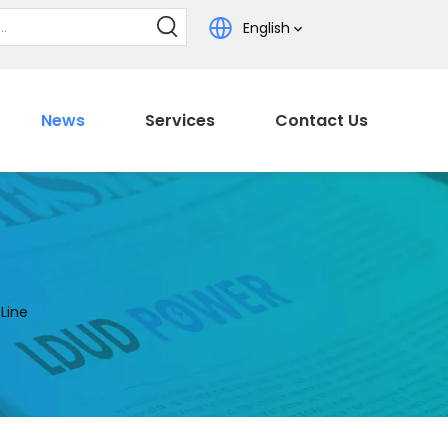
English
News
Services
Contact Us
Line