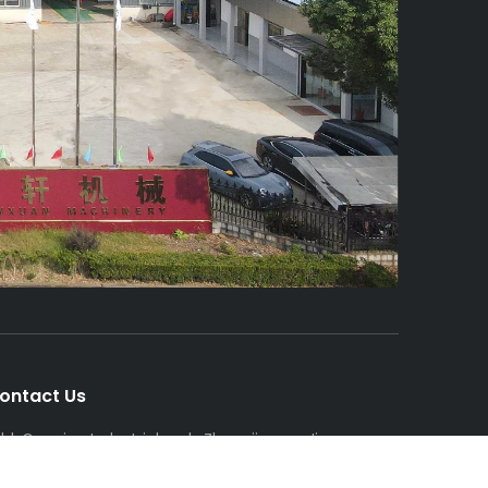
ontact Us
dd: Gaoqiao Industrial park, ZhangjiagangJiangsu
rovince