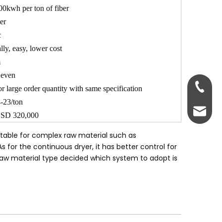
0kwh per ton of fiber
er
c
lly, easy, lower cost
m
 even
0086-18
or large order quantity with same specification
-23/ton
psfmac
SD 320,000
itable for complex raw material such as
for the continuous dryer, it has better control for
 raw material type decided which system to adopt is