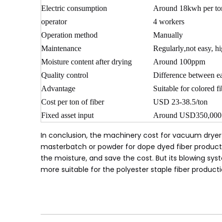
Electric consumption
Around 18kwh per ton
operator
4 workers
Operation method
Manually
Maintenance
Regularly
,
not easy, h
Moisture content after drying
Around 100ppm
Quality control
Difference between ea
Advantage
Suitable for colored f
Cost per ton of fiber
USD 23-38.5/ton
Fixed asset input
Around USD350,000
In conclusion, the machinery cost for vacuum dryer 
masterbatch or powder for dope dyed fiber production
the moisture, and save the cost. But its blowing sy
more suitable for the polyester staple fiber producti