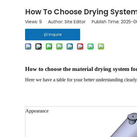
How To Choose Drying System 
Views:
9
Author: Site Editor Publish Time: 2025-
Inquire
How to choose the material drying system for
Here we have a table for your better understanding clearl
Appearance