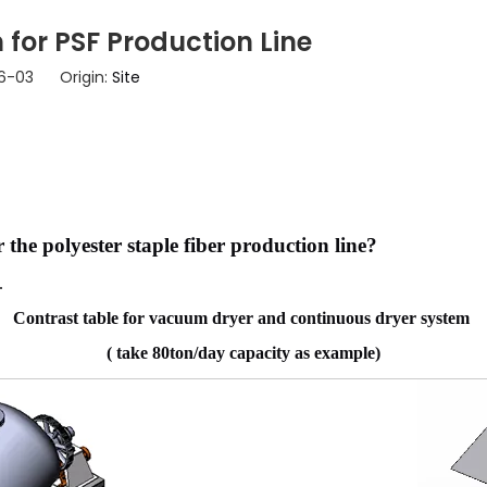
for PSF Production Line
06-03 Origin:
Site
 the polyester staple fiber production line?
y.
Contrast table for vacuum dryer and continuous dryer system
( take 80ton/day capacity as example)