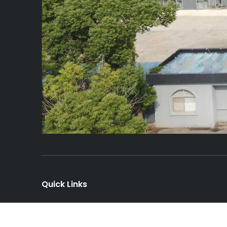
Quick Links
Home
About Us