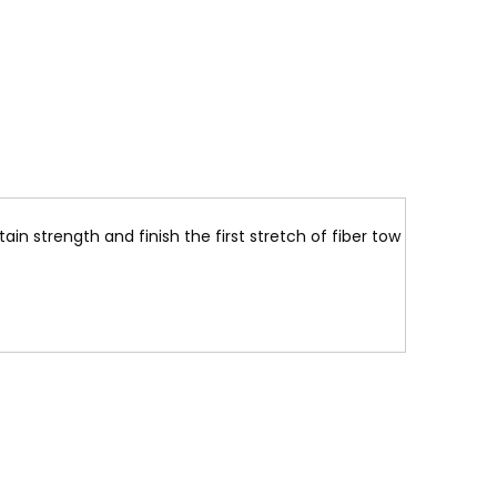
ain strength and finish the first stretch of fiber tow