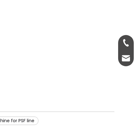
0086-18
psfmac
ine for PSF line