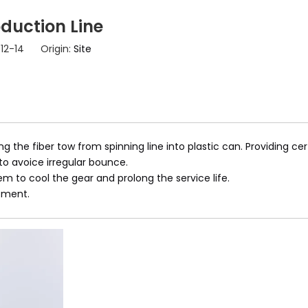
duction Line
-12-14 Origin:
Site
 the fiber tow from spinning line into plastic can. Providing cert
to avoice irregular bounce.
tem to cool the gear and prolong the service life.
tment.