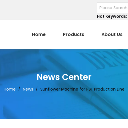
Hot Keywords:
Home
Products
About Us
News Center
Home
/
News
/
Sunflower Machine for PSF Production Line