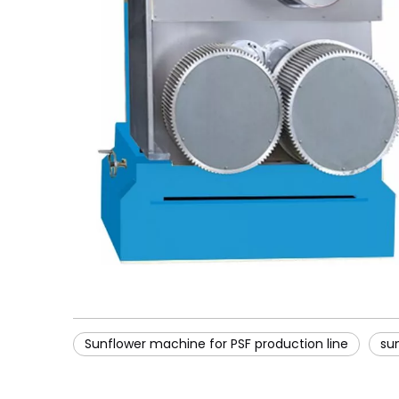
Sunflower machine for PSF production line
su