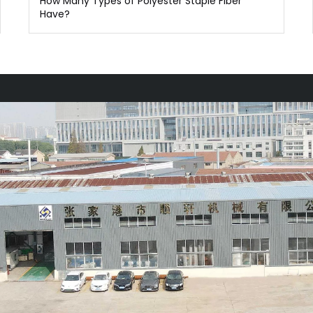
How Many Types of Polyester Staple Fiber
Have?