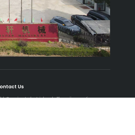
ontact Us
dd: Gaoqiao Industrial park, ZhangjiagangJiangsu
rovince
el/Whatsapp: +86-13962458003
mail:
eileenliyan@psf-line.com
ileenliyan@hotmail.com