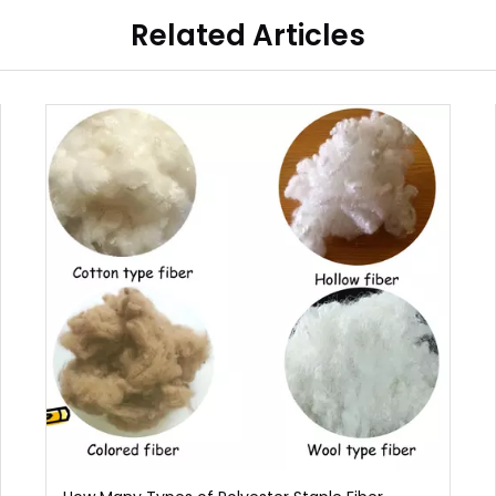
Related Articles