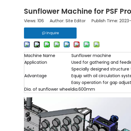
Sunflower Machine for PSF Pro
Views:
106
Author: Site Editor Publish Time: 2023
Inquire
Machine Name
Sunflower machine
Application
Used for gathering and feeding
Specially designed structure 
Advantage
Equip with oil circulation sys
Easy operation for gap adjus
Dia. of sunflower wheel
dia.600mm