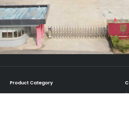
Product Category
C
A
Production Line
P
Unit Machine
T
Spare Parts
E
Auxiliary Machinery
e