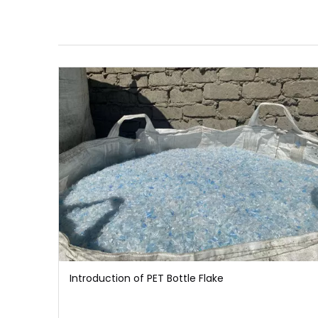
Introduction of PET Bottle Flake