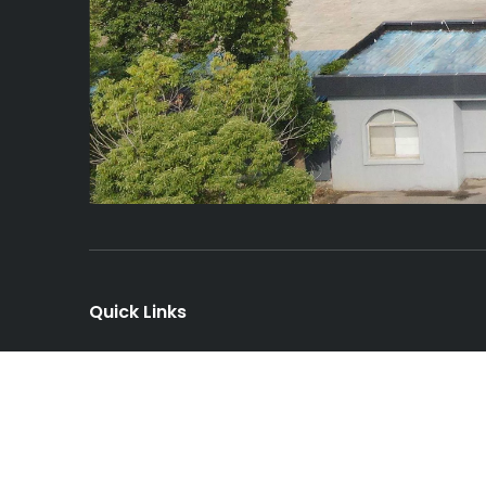
Quick Links
Home
About Us
News
Services