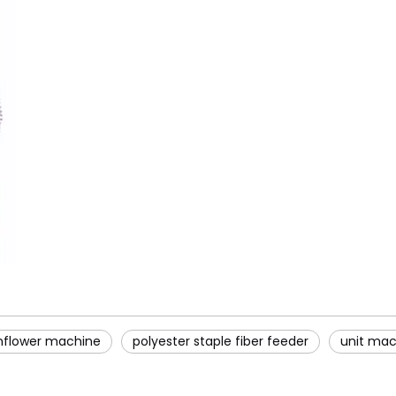
nflower machine
polyester staple fiber feeder
unit mach