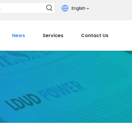
English
News
Services
Contact Us