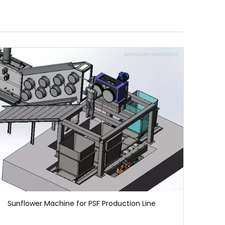
Sunflower Machine for PSF Production Line