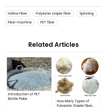
Hollow Fiber
Polyester staple fiber
Spinning
Fiber machine
PET fiber
Related Articles
Introduction of PET
Bottle Flake
How Many Types of
Polyester Staple Fiber