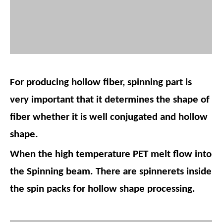
For producing hollow fiber, spinning part is
very important that it determines the shape of
fiber whether it is well conjugated and hollow
shape.
When the high temperature PET melt flow into
the Spinning beam. There are spinnerets inside
the spin packs for hollow shape processing.