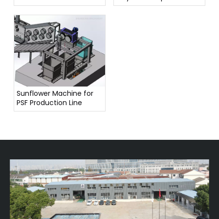
Have?
Sunflower Machine for
PSF Production Line