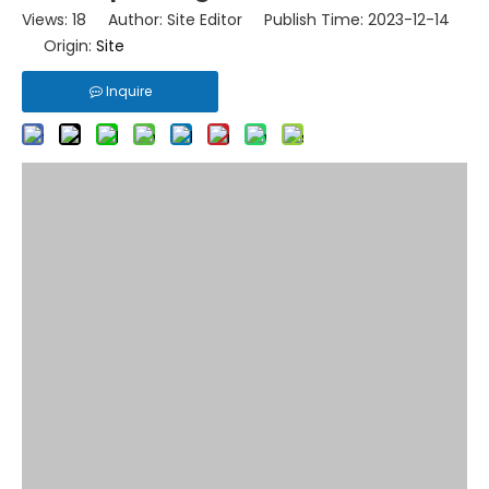
Views:
18
Author: Site Editor Publish Time: 2023-12-14
Origin:
Site
Inquire