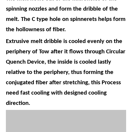
spinning nozzles and form the dribble of the
melt. The C type hole on spinnerets helps form
the hollowness of fiber.
Extrusive melt dribble is cooled evenly on the
periphery of Tow after it flows through Circular
Quench Device, the inside is cooled lastly
relative to the periphery, thus forming the
conjugated fiber after stretching, this Process
need fast cooling with designed cooling
direction.