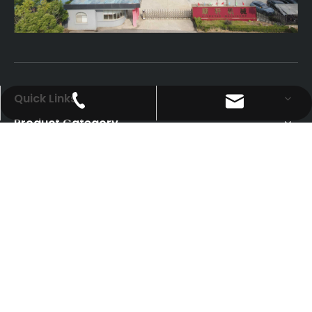
Quick Links
psfmachine@aliyun.com
0086-18151583592
Product Category
Contact Us
Add: Gaoqiao Industrial park, ZhangjiagangJiangsu
Province
Tel/Whatsapp: +86-13962458003
Email:
eileenliyan@psf-line.com
eileenliyan@hotmail.com