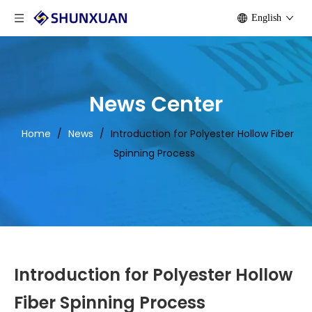
English
News Center
Home
/
News
/
Introduction for Polyester Hollow Fiber
Spinning Process
Introduction for Polyester Hollow
Fiber Spinning Process